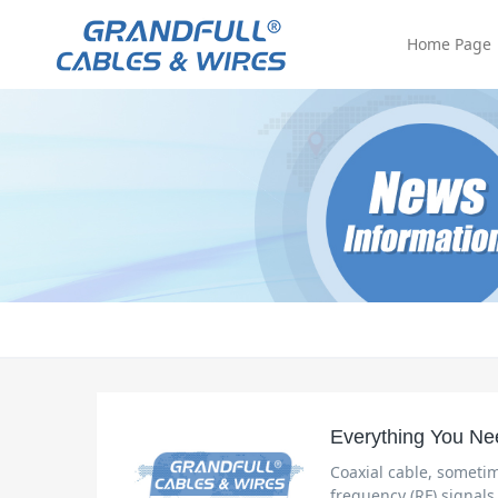
Home Page
Everything You Ne
Coaxial cable, sometim
frequency (RF) signals