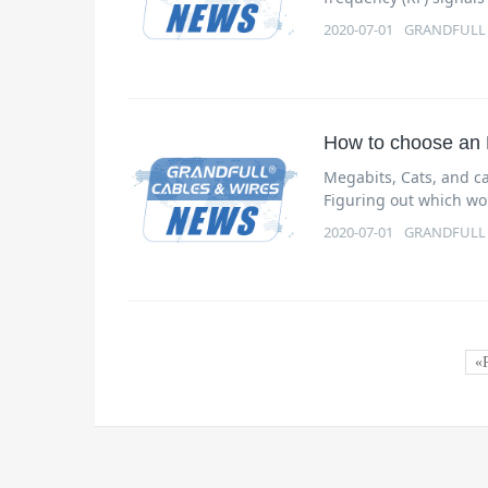
2020-07-01
GRANDFULL
How to choose an 
Megabits, Cats, and ca
Figuring out which wor
2020-07-01
GRANDFULL
«