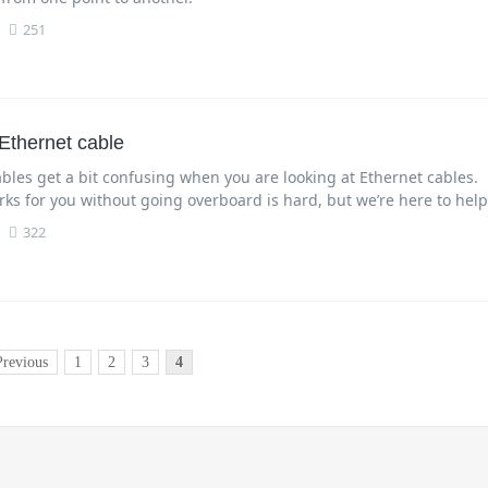
251
Ethernet cable
bles get a bit confusing when you are looking at Ethernet cables.
ks for you without going overboard is hard, but we’re here to help
322
Previous
1
2
3
4