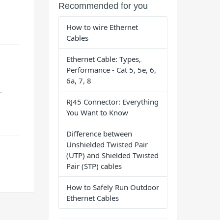
Recommended for you
How to wire Ethernet
Cables
Ethernet Cable: Types,
Performance - Cat 5, 5e, 6,
6a, 7, 8
.
RJ45 Connector: Everything
You Want to Know
Difference between
Unshielded Twisted Pair
(UTP) and Shielded Twisted
Pair (STP) cables
How to Safely Run Outdoor
Ethernet Cables