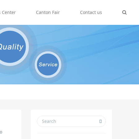
 Center
Canton Fair
Contact us
io