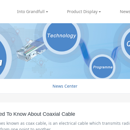
Into Grandfull
Product Display
News
News Center
ed To Know About Coaxial Cable
es known as coax cable, is an electrical cable which transmits rad
 from one point to another.