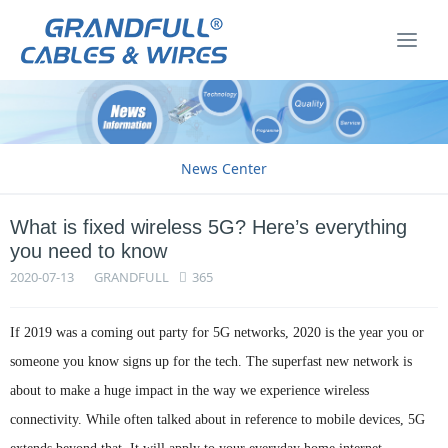
News Center
What is fixed wireless 5G? Here’s everything
you need to know
2020-07-13
GRANDFULL
365
If 2019 was a coming out party for 5G networks, 2020 is the year you or
someone you know signs up for the tech. The superfast new network is
about to make a huge impact in the way we experience wireless
connectivity. While often talked about in reference to mobile devices, 5G