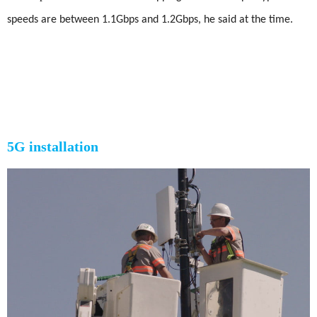
speeds are between 1.1Gbps and 1.2Gbps, he said at the time.
5G installation