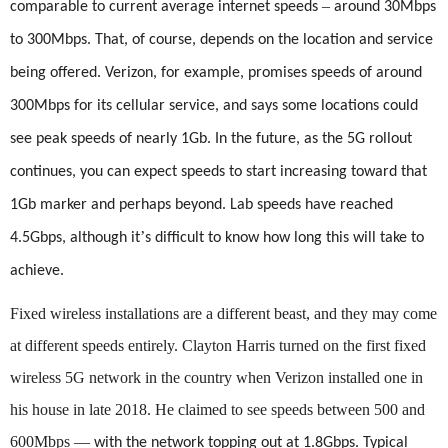
–
comparable to current average internet speeds
around 30Mbps
to 300Mbps. That, of course, depends on the location and service
being offered. Verizon, for example, promises speeds of around
300Mbps for its cellular service, and says some locations could
see peak speeds of nearly 1Gb. In the future, as the 5G rollout
continues, you can expect speeds to start increasing toward that
1Gb marker and perhaps beyond. Lab speeds have reached
’
4.5Gbps, although it
s difficult to know how long this will take to
achieve.
Fixed wireless installations are a different beast, and they may come
at different speeds entirely. Clayton Harris turned on the first fixed
wireless 5G network in the country when Verizon installed one in
his house in late 2018. He claimed to see speeds between 500 and
600Mbps
—
with the network topping out at 1.8Gbps. Typical