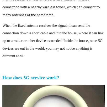
connection with a nearby wireless tower, which can connect to
many antennas at the same time.
When the fixed antenna receives the signal, it can send the
connection down a short cable and into the house, where it can link
up to a router or other device as needed. Inside the house, once 5G
devices are out in the world, you may not notice anything is
different at all.
How does 5G service work?