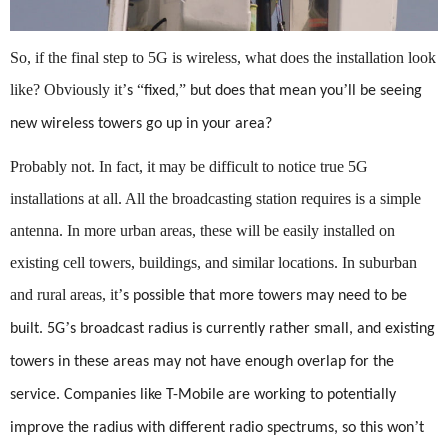
So, if the final step to 5G is wireless, what does the installation look
like? Obviously it
’
“
”
’
s
fixed,
but does that mean you
ll be seeing
new wireless towers go up in your area?
Probably not. In fact, it may be difficult to notice true 5G
installations at all. All the broadcasting station requires is a simple
antenna. In more urban areas, these will be easily installed on
existing cell towers, buildings, and similar locations. In suburban
and rural areas, it
’
s possible that more towers may need to be
’
built. 5G
s broadcast radius is currently rather small, and existing
towers in these areas may not have enough overlap for the
service. Companies like T-Mobile are working to potentially
’
improve the radius with different radio spectrums, so this won
t