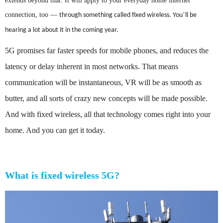
extends beyond that. It will apply to your everyday home internet
connection, too
—
’
through something called fixed wireless. You
ll be
hearing a lot about it in the coming year.
5G promises far faster speeds for mobile phones, and reduces the
latency or delay inherent in most networks. That means
communication will be instantaneous, VR will be as smooth as
butter, and all sorts of crazy new concepts will be made possible.
And with fixed wireless, all that technology comes right into your
home. And you can get it today.
What is fixed wireless 5G?