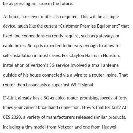
be as pressing an issue in the future.
At home, a receiver unit is also required. This will be a simple
device, much like the current
“
”
Customer Premise Equipment
that
fixed line connections currently require, such as gateways or
cable boxes. Setup is expected to be easy enough to allow for
self-installation in most cases. For Clayton Harris in Houston,
’
installation of Verizon
s 5G service involved a small antenna
outside of his house connected via a wire to a router inside. That
router then broadcasts a superfast Wi-Fi signal.
D-
Link already has a 5G-enabled router, promising speeds of forty
times your current broadband connection. How
’
s that for fast? At
CES 2020, a variety of manufacturers released similar products,
including a tiny model from Netgear and one from Huawei.