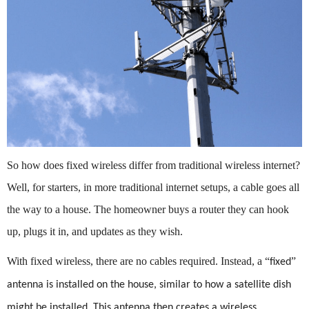
So how does fixed wireless differ from traditional wireless internet?
Well, for starters, in more traditional internet setups, a cable goes all
the way to a house. The homeowner buys a router they can hook
up, plugs it in, and updates as they wish.
With fixed wireless, there are no cables required. Instead, a
“
”
fixed
antenna is installed on the house, similar to how a satellite dish
might be installed. This antenna then creates a wireless