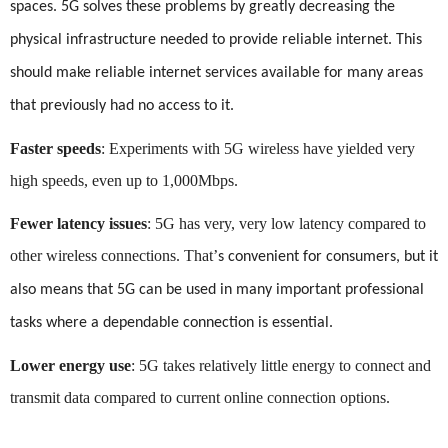
spaces. 5G solves these problems by greatly decreasing the
physical infrastructure needed to provide reliable internet. This
should make reliable internet services available for many areas
that previously had no access to it.
Faster speeds
: Experiments with 5G wireless have yielded very
high speeds, even up to 1,000Mbps.
Fewer latency issues
: 5G has very, very low latency compared to
other wireless connections. That
’
s convenient for consumers, but it
also means that 5G can be used in many important professional
tasks where a dependable connection is essential.
Lower energy use
: 5G takes relatively little energy to connect and
transmit data compared to current online connection options.