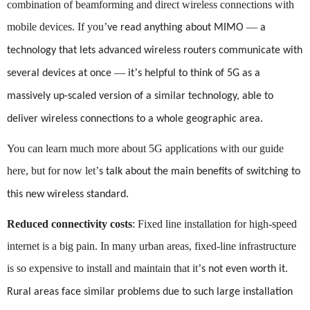
combination of beamforming and direct wireless connections with
mobile devices. If you
’
—
ve read anything about MIMO
a
technology that lets advanced wireless routers communicate with
—
’
several devices at once
it
s helpful to think of 5G as a
massively up-scaled version of a similar technology, able to
deliver wireless connections to a whole geographic area.
You can learn much more about 5G applications with our guide
here, but for now let
’
s talk about the main benefits of switching to
this new wireless standard.
Reduced connectivity costs
: Fixed line installation for high-speed
internet is a big pain. In many urban areas, fixed-line infrastructure
is so expensive to install and maintain that it
’
s not even worth it.
Rural areas face similar problems due to such large installation