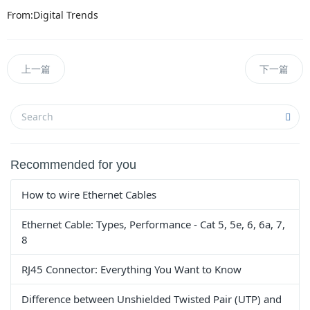
From:Digital Trends
上一篇
下一篇
Recommended for you
How to wire Ethernet Cables
Ethernet Cable: Types, Performance - Cat 5, 5e, 6, 6a, 7,
8
RJ45 Connector: Everything You Want to Know
Difference between Unshielded Twisted Pair (UTP) and