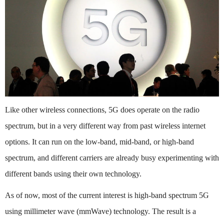
Like other wireless connections, 5G does operate on the radio
spectrum, but in a very different way from past wireless internet
options. It can run on the low-band, mid-band, or high-band
spectrum, and different carriers are already busy experimenting with
different bands using their own technology.
As of now, most of the current interest is high-band spectrum 5G
using millimeter wave (mmWave) technology. The result is a