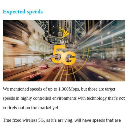
Expected speeds
We mentioned speeds of up to 1,000Mbps, but those are target
speeds in highly controlled environments with technology that
’
s not
entirely out on the market yet.
True fixed wireless 5G, as it
’
s arriving, will have speeds that are