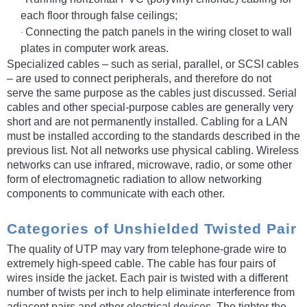
each floor through false ceilings;
Connecting the patch panels in the wiring closet to wall
·
plates in computer work areas.
Specialized cables – such as serial, parallel, or SCSI cables
– are used to connect peripherals, and therefore do not
serve the same purpose as the cables just discussed. Serial
cables and other special-purpose cables are generally very
short and are not permanently installed. Cabling for a LAN
must be installed according to the standards described in the
previous list. Not all networks use physical cabling. Wireless
networks can use infrared, microwave, radio, or some other
form of electromagnetic radiation to allow networking
components to communicate with each other.
Categories of Unshielded Twisted Pair
The quality of UTP may vary from telephone-grade wire to
extremely high-speed cable. The cable has four pairs of
wires inside the jacket. Each pair is twisted with a different
number of twists per inch to help eliminate interference from
adjacent pairs and other electrical devices. The tighter the