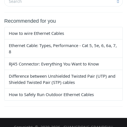
Recommended for you
How to wire Ethernet Cables
Ethernet Cable: Types, Performance - Cat 5, 5e, 6, 6a, 7,
8
RJ45 Connector: Everything You Want to Know
Difference between Unshielded Twisted Pair (UTP) and
Shielded Twisted Pair (STP) cables
How to Safely Run Outdoor Ethernet Cables