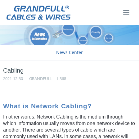
News Center
Cabling
2021-12-30
GRANDFULL
368
What is Network Cabling?
In other words, Network Cabling is the medium through
which information usually moves from one network device to
another. There are several types of cable which are
commonly used with LANs. In some cases, a network will