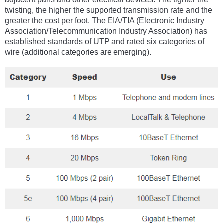
twisting, the higher the supported transmission rate and the
greater the cost per foot. The EIA/TIA (Electronic Industry
Association/Telecommunication Industry Association) has
established standards of UTP and rated six categories of
wire (additional categories are emerging).