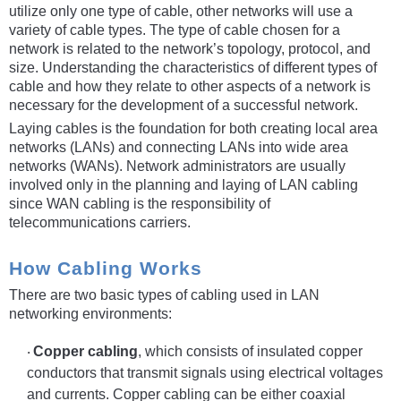
utilize only one type of cable, other networks will use a
variety of cable types. The type of cable chosen for a
network is related to the network’s topology, protocol, and
size. Understanding the characteristics of different types of
cable and how they relate to other aspects of a network is
necessary for the development of a successful network.
Laying cables is the foundation for both creating local area
networks (LANs) and connecting LANs into wide area
networks (WANs). Network administrators are usually
involved only in the planning and laying of LAN cabling
since WAN cabling is the responsibility of
telecommunications carriers.
How Cabling Works
There are two basic types of cabling used in LAN
networking environments:
Copper cabling
, which consists of insulated copper
·
conductors that transmit signals using electrical voltages
and currents. Copper cabling can be either coaxial