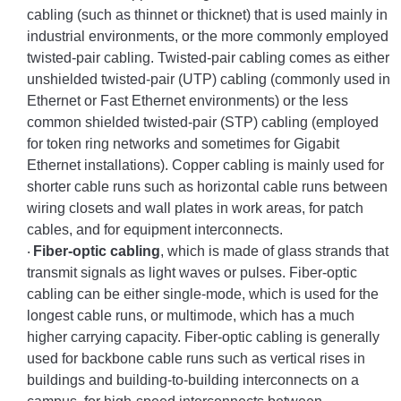
cabling (such as thinnet or thicknet) that is used mainly in
industrial environments, or the more commonly employed
twisted-pair cabling. Twisted-pair cabling comes as either
unshielded twisted-pair (UTP) cabling (commonly used in
Ethernet or Fast Ethernet environments) or the less
common shielded twisted-pair (STP) cabling (employed
for token ring networks and sometimes for Gigabit
Ethernet installations). Copper cabling is mainly used for
shorter cable runs such as horizontal cable runs between
wiring closets and wall plates in work areas, for patch
cables, and for equipment interconnects.
Fiber-optic cabling
, which is made of glass strands that
·
transmit signals as light waves or pulses. Fiber-optic
cabling can be either single-mode, which is used for the
longest cable runs, or multimode, which has a much
higher carrying capacity. Fiber-optic cabling is generally
used for backbone cable runs such as vertical rises in
buildings and building-to-building interconnects on a