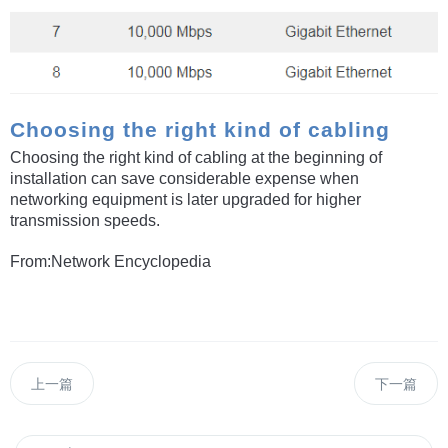
Choosing the right kind of cabling
Choosing the right kind of cabling at the beginning of
installation can save considerable expense when
networking equipment is later upgraded for higher
transmission speeds.
From:Network Encyclopedia
上一篇
下一篇