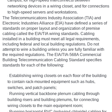
campus, for high-speed interconnects between
networking devices in a wiring closet, and for connections
to high-speed servers and workstations.
The Telecommunications Industry Association (TIA) and
Electronic Industries Alliance (EIA) have defined a series of
standards on proper layout and organization of premise
cabling called the EIA/TIA wiring standards. Cabling
installed in a building must meet all legal requirements,
including federal and local building regulations. Do not
attempt to wire a building unless you are fully familiar with
the required regulations. The EIA/TIA-568A Commercial
Building Telecommunication Cabling Standard specifies
standards for each of the following:
Establishing wiring closets on each floor of the building
·
to contain rack-mounted equipment such as hubs,
switches, and patch panels;
Running vertical backbone plenum cabling through
·
building risers and building plenums, for connecting
wiring closets to the main equipment room;
Running horizontal PVC (polyvinyl chloride) cabling for
·